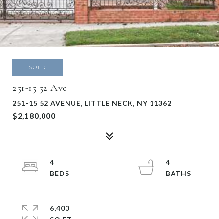
SOLD
251-15 52 Ave
251-15 52 AVENUE, LITTLE NECK, NY 11362
$2,180,000
4
4
6,400