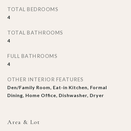
TOTAL BEDROOMS
4
TOTAL BATHROOMS
4
FULL BATHROOMS
4
OTHER INTERIOR FEATURES
Den/Family Room, Eat-in Kitchen, Formal
Dining, Home Office, Dishwasher, Dryer
Area & Lot