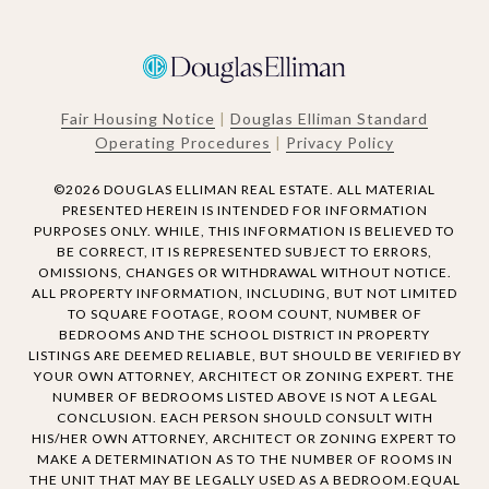
Fair Housing Notice
|
Douglas Elliman Standard
Operating Procedures
|
Privacy Policy
©
2026
DOUGLAS ELLIMAN REAL ESTATE. ALL MATERIAL
PRESENTED HEREIN IS INTENDED FOR INFORMATION
PURPOSES ONLY. WHILE, THIS INFORMATION IS BELIEVED TO
BE CORRECT, IT IS REPRESENTED SUBJECT TO ERRORS,
OMISSIONS, CHANGES OR WITHDRAWAL WITHOUT NOTICE.
ALL PROPERTY INFORMATION, INCLUDING, BUT NOT LIMITED
TO SQUARE FOOTAGE, ROOM COUNT, NUMBER OF
BEDROOMS AND THE SCHOOL DISTRICT IN PROPERTY
LISTINGS ARE DEEMED RELIABLE, BUT SHOULD BE VERIFIED BY
YOUR OWN ATTORNEY, ARCHITECT OR ZONING EXPERT. THE
NUMBER OF BEDROOMS LISTED ABOVE IS NOT A LEGAL
CONCLUSION. EACH PERSON SHOULD CONSULT WITH
HIS/HER OWN ATTORNEY, ARCHITECT OR ZONING EXPERT TO
MAKE A DETERMINATION AS TO THE NUMBER OF ROOMS IN
THE UNIT THAT MAY BE LEGALLY USED AS A BEDROOM.EQUAL