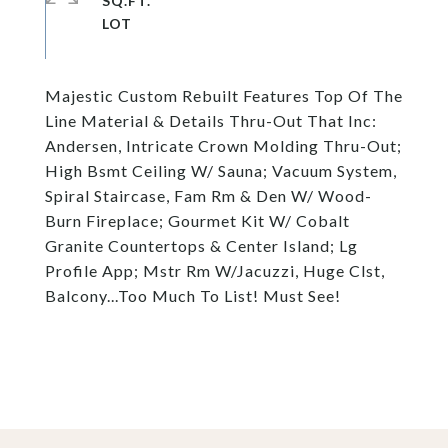
SQ.FT.
Majestic Custom Rebuilt Features Top Of The
Line Material & Details Thru-Out That Inc:
Andersen, Intricate Crown Molding Thru-Out;
High Bsmt Ceiling W/ Sauna; Vacuum System,
Spiral Staircase, Fam Rm & Den W/ Wood-
Burn Fireplace; Gourmet Kit W/ Cobalt
Granite Countertops & Center Island; Lg
Profile App; Mstr Rm W/Jacuzzi, Huge Clst,
Balcony...Too Much To List! Must See!