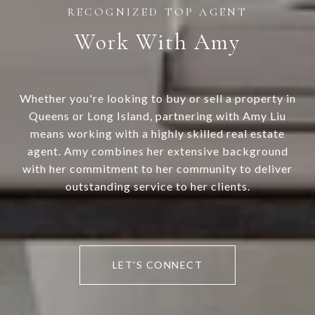
Work With Amy
Whether you're looking to buy or sell a property in
Queens or Long Island, partnering with Amy Liu
means working with a highly skilled real estate
agent. Amy combines her extensive background
with her commitment to her community to deliver
outstanding service to her clients.
LET'S CONNECT