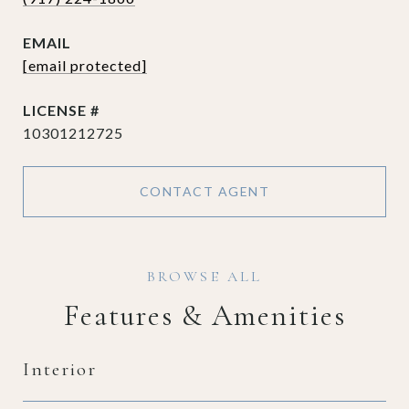
EMAIL
[email protected]
10301212725
CONTACT AGENT
Features & Amenities
Interior