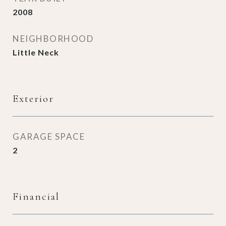
2008
NEIGHBORHOOD
Little Neck
Exterior
GARAGE SPACE
2
Financial