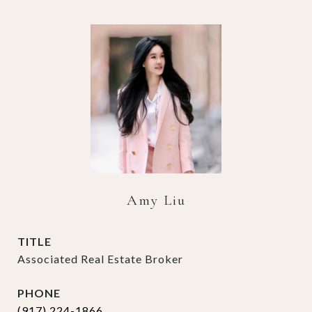
Amy Liu
TITLE
Associated Real Estate Broker
PHONE
(917) 224-1866