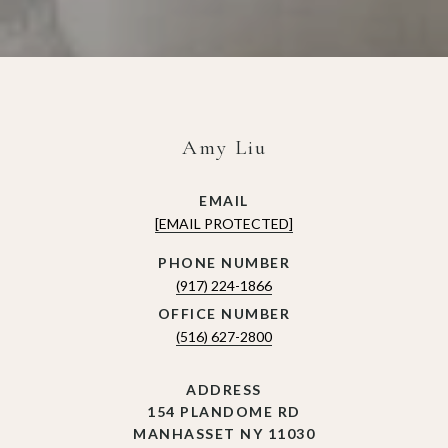
Amy Liu
EMAIL
[EMAIL PROTECTED]
(917) 224-1866
(516) 627-2800
ADDRESS
154 PLANDOME RD
MANHASSET NY 11030