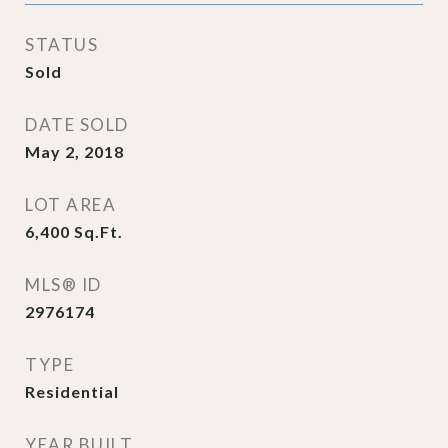
STATUS
Sold
DATE SOLD
May 2, 2018
LOT AREA
6,400
Sq.Ft.
MLS® ID
2976174
TYPE
Residential
YEAR BUILT