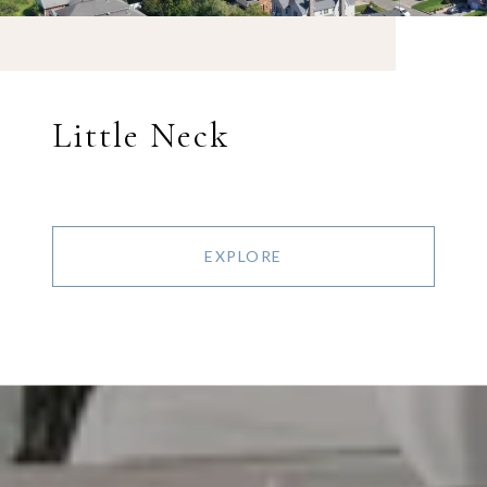
Little Neck
EXPLORE