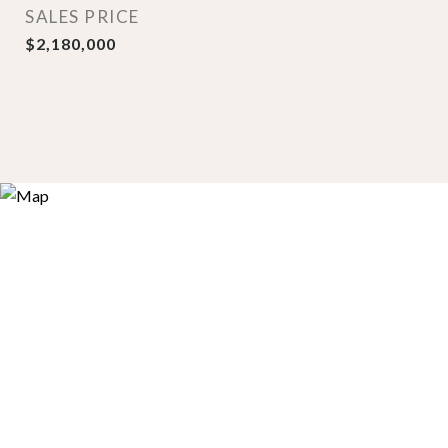
SALES PRICE
$2,180,000