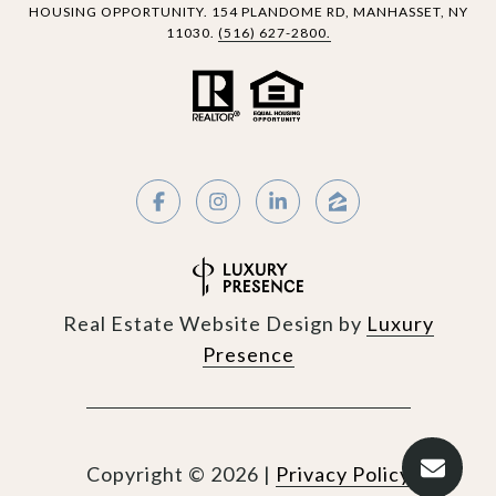
HOUSING OPPORTUNITY.
154 PLANDOME RD,
MANHASSET, NY
11030.
(516) 627-2800.
Real Estate Website Design by
Luxury
Presence
Copyright ©
2026
|
Privacy Policy