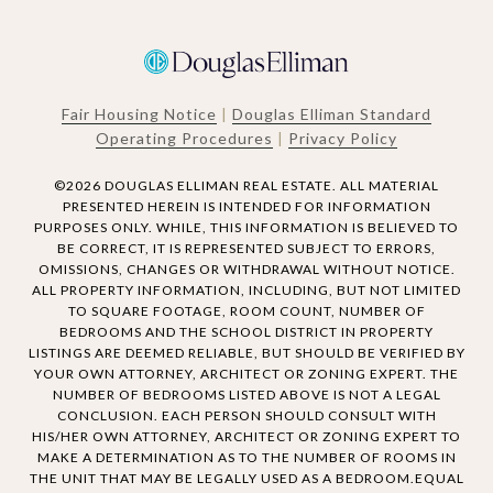
Fair Housing Notice
|
Douglas Elliman Standard
Operating Procedures
|
Privacy Policy
©
2026
DOUGLAS ELLIMAN REAL ESTATE. ALL MATERIAL
PRESENTED HEREIN IS INTENDED FOR INFORMATION
PURPOSES ONLY. WHILE, THIS INFORMATION IS BELIEVED TO
BE CORRECT, IT IS REPRESENTED SUBJECT TO ERRORS,
OMISSIONS, CHANGES OR WITHDRAWAL WITHOUT NOTICE.
ALL PROPERTY INFORMATION, INCLUDING, BUT NOT LIMITED
TO SQUARE FOOTAGE, ROOM COUNT, NUMBER OF
BEDROOMS AND THE SCHOOL DISTRICT IN PROPERTY
LISTINGS ARE DEEMED RELIABLE, BUT SHOULD BE VERIFIED BY
YOUR OWN ATTORNEY, ARCHITECT OR ZONING EXPERT. THE
NUMBER OF BEDROOMS LISTED ABOVE IS NOT A LEGAL
CONCLUSION. EACH PERSON SHOULD CONSULT WITH
HIS/HER OWN ATTORNEY, ARCHITECT OR ZONING EXPERT TO
MAKE A DETERMINATION AS TO THE NUMBER OF ROOMS IN
THE UNIT THAT MAY BE LEGALLY USED AS A BEDROOM.EQUAL