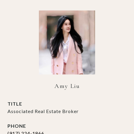
Amy Liu
TITLE
Associated Real Estate Broker
PHONE
(917) 224-1866