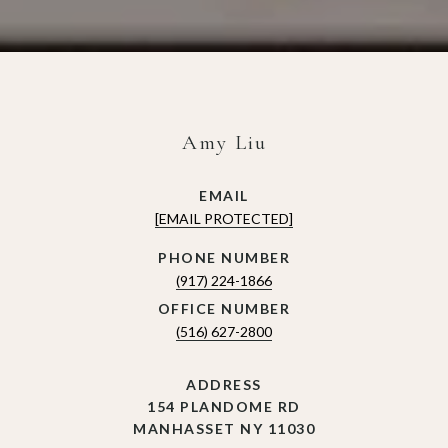
Amy Liu
EMAIL
[EMAIL PROTECTED]
(917) 224-1866
(516) 627-2800
ADDRESS
154 PLANDOME RD
MANHASSET NY 11030