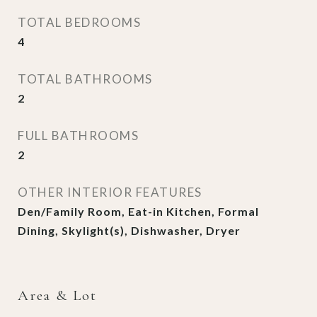
TOTAL BEDROOMS
4
TOTAL BATHROOMS
2
FULL BATHROOMS
2
OTHER INTERIOR FEATURES
Den/Family Room, Eat-in Kitchen, Formal
Dining, Skylight(s), Dishwasher, Dryer
Area & Lot