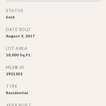
STATUS
Sold
DATE SOLD
August 3, 2017
LOT AREA
10,000
Sq.Ft.
MLS® ID
2921303
TYPE
Residential
YEAR BUILT