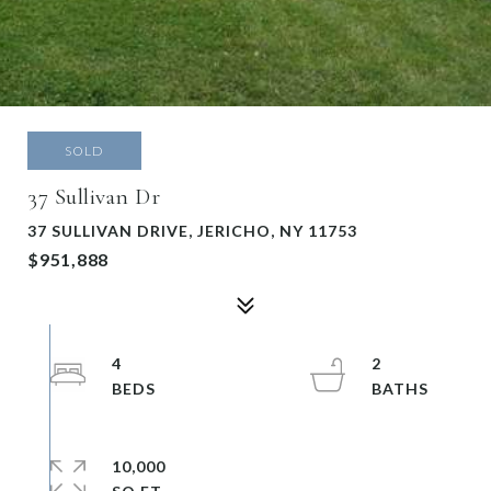
SOLD
37 Sullivan Dr
37 SULLIVAN DRIVE, JERICHO, NY 11753
$951,888
4
2
10,000