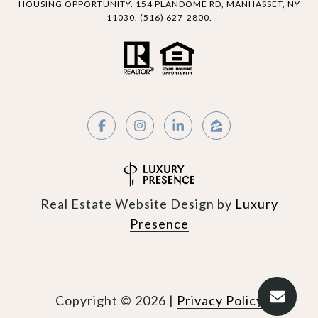
HOUSING OPPORTUNITY.
154 PLANDOME RD,
MANHASSET, NY
11030.
(516) 627-2800.
Real Estate Website Design by
Luxury
Presence
Copyright ©
2026
|
Privacy Policy