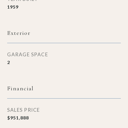
1959
Exterior
GARAGE SPACE
2
Financial
SALES PRICE
$951,888