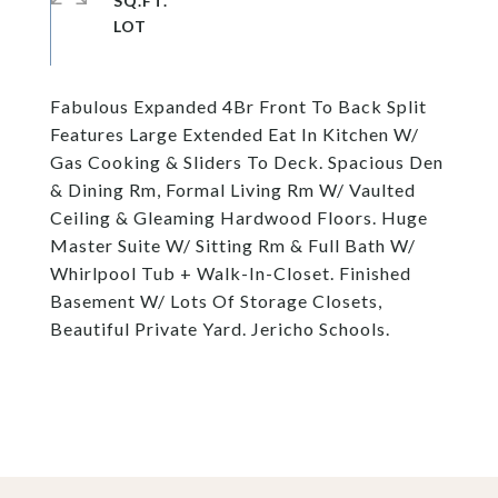
SQ.FT.
Fabulous Expanded 4Br Front To Back Split
Features Large Extended Eat In Kitchen W/
Gas Cooking & Sliders To Deck. Spacious Den
& Dining Rm, Formal Living Rm W/ Vaulted
Ceiling & Gleaming Hardwood Floors. Huge
Master Suite W/ Sitting Rm & Full Bath W/
Whirlpool Tub + Walk-In-Closet. Finished
Basement W/ Lots Of Storage Closets,
Beautiful Private Yard. Jericho Schools.