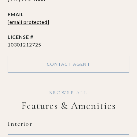
EMAIL
[email protected]
10301212725
CONTACT AGENT
Features & Amenities
Interior