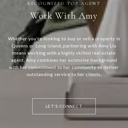
Work With Amy
Whether you're looking to buy or sell a property in
Queens or Long Island, partnering with Amy Liu
means working with a highly skilled real estate
agent. Amy combines her extensive background
with her commitment to her community to deliver
outstanding service to her clients.
LET'S CONNECT